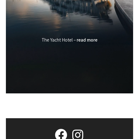
The Yacht Hotel –
read more