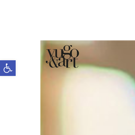
Open toolbar